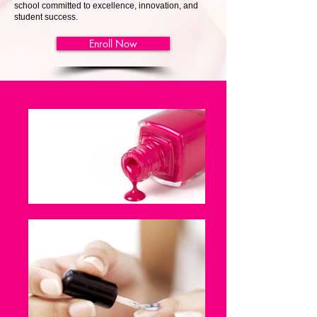
school committed to excellence, innovation, and
student success.
Enroll Now