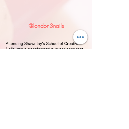
Licensure Rate 100%
@london3nails
Attending Shawntay's School of Creative
Nails was a transformative experience that
truly prepared me for a successful career in
the nail industry. From the moment I
stepped into the classroom, I was welcomed
by a passionate team of instructors who
genuinely cared about my growth and
development.
The curriculum was comprehensive,
covering everything from the fundamentals
of nail care to advanced techniques in nail
art and design. I appreciated the hands-on
approach, which allowed me to practice my
skills in a supportive environment. The small
class sizes meant that I received
personalized attention and feedback, which