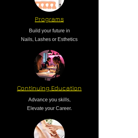
Programs
Build your future in
Nails, Lashes or Esthetics
Continuing Education
Advance you skills,
Elevate your Career.