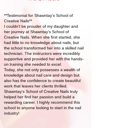
**Testimonial for Shawntay's School of
Creative Nails**
I couldn't be prouder of my daughter and
her journey at Shawntay's School of
Creative Nails. When she first started, she
had little to no knowledge about nails, but
the school transformed her into a skilled nail
Graduation Rate
technician. The instructors were incredibly
supportive and provided her with the hands-
Placement Rate
on training she needed to excel.
Today, she not only possesses a wealth of
knowledge about nail care and design but
also has the confidence to create beautiful
work that leaves her clients thrilled.
Shawntay's School of Creative Nails truly
helped her find her passion and build a
rewarding career. I highly recommend this
school to anyone looking to start in the nail
industry!