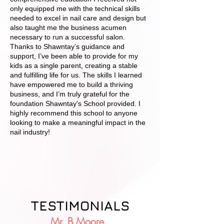
only equipped me with the technical skills
needed to excel in nail care and design but
also taught me the business acumen
necessary to run a successful salon.
Thanks to Shawntay’s guidance and
support, I’ve been able to provide for my
kids as a single parent, creating a stable
and fulfilling life for us. The skills I learned
have empowered me to build a thriving
business, and I’m truly grateful for the
foundation Shawntay's School provided. I
highly recommend this school to anyone
looking to make a meaningful impact in the
nail industry!
TESTIMONIALS
Mr. B Moore