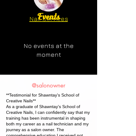
Events
Nail Services
Professional Services
INSTRUCTIONAL OUTCOME
Premium Results
RATE
No events at the
moment
@salonowner
**Testimonial for Shawntay's School of
Creative Nails**
As a graduate of Shawntay's School of
Creative Nails, I can confidently say that my
training has been instrumental in shaping
both my career as a nail technician and my
journey as a salon owner. The
comprehensive education I received not