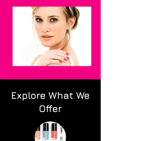
Explore What We
Offer