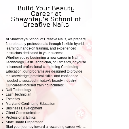
Build Your Beauty
Career at
Shawntay's School of
Creative Nails
At Shawntay's School of Creative Nails, we prepare
future beauty professionals through flexible hybrid
learning, hands-on training, and experienced
instructors dedicated to your success.
Whether you're beginning a new career in Nail
Technology, Lash Technician, or Esthetics, or you're
a licensed professional completing Continuing
Education, our programs are designed to provide
the knowledge, practical skills, and confidence
needed to succeed in today's beauty industry
.
Our career-focused training includes:
Nail Technology
Lash Technician
Esthetics
Maryland Continuing Education
Business Development
Client Communication
Professional Ethics
State Board Preparation
Start your journey toward a rewarding career with a