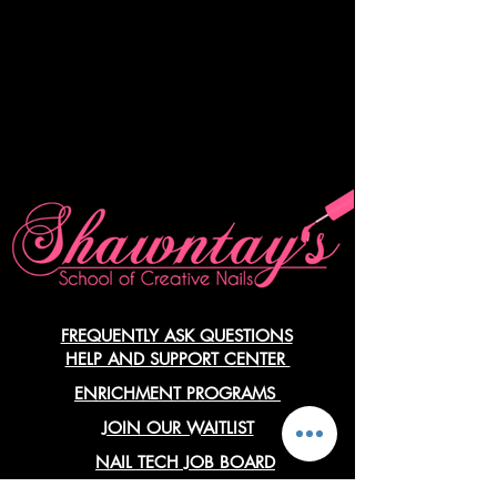
FREQUENTLY ASK QUESTIONS
HELP AND SUPPORT CENTER
ENRICHMENT PROGRAMS
JOIN OUR WAITLIST
NAIL TECH JOB BOARD