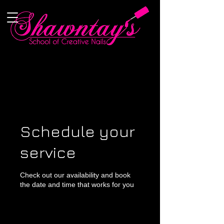
Schedule your
service
Check out our availability and book
the date and time that works for you