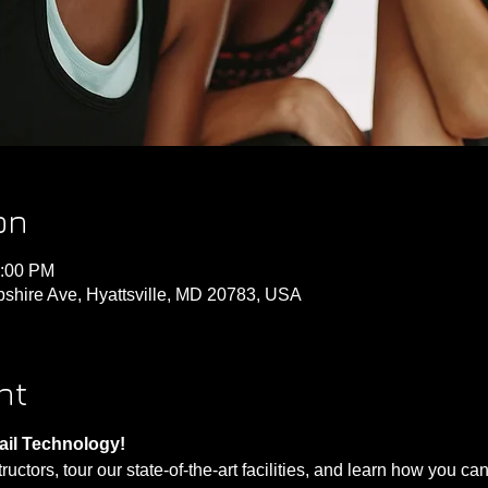
on
3:00 PM
shire Ave, Hyattsville, MD 20783, USA
nt
ail Technology!
ctors, tour our state-of-the-art facilities, and learn how you can