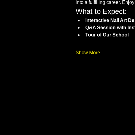
into a fulfilling career. Enj
What to Expect:
Interactive Nail Art 
Q&A Session with Ins
Tour of Our School
Show More