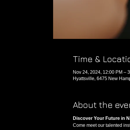
Time & Locati
Nov 24, 2024, 12:00 PM – 
Hyattsville, 6475 New Hamp
About the eve
Discover Your Future in N
Come meet our talented instru