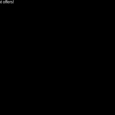
 offers!