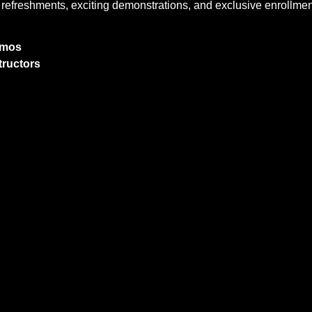
oy refreshments, exciting demonstrations, and exclusive enrollment
Demos
tructors