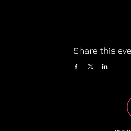
Share this ev