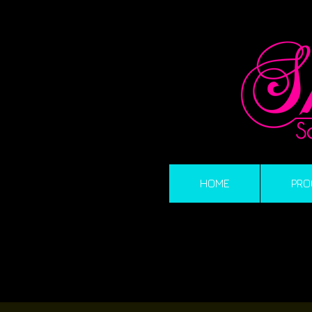
HOME
PRO