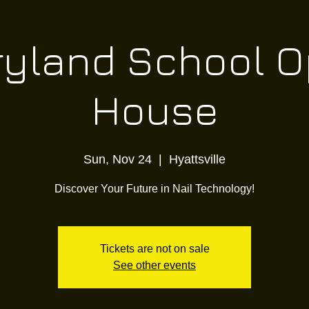
yland School 
House
Sun, Nov 24
  |  
Hyattsville
Discover Your Future in Nail Technology!
Tickets are not on sale
See other events