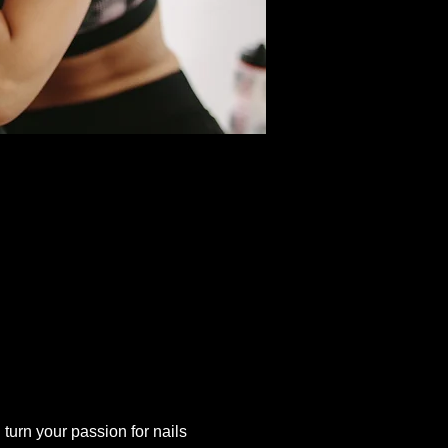
 turn your passion for nails 