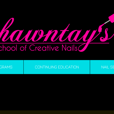
GRAMS
CONTINUING EDUCATION
NAIL S