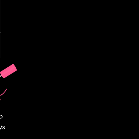
D
AMS