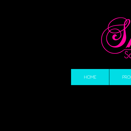
HOME
PRO