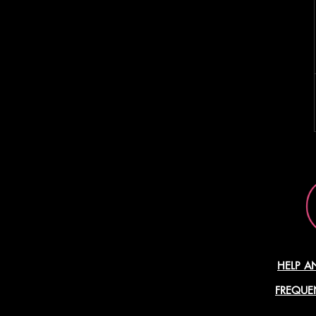
HELP A
FREQUE