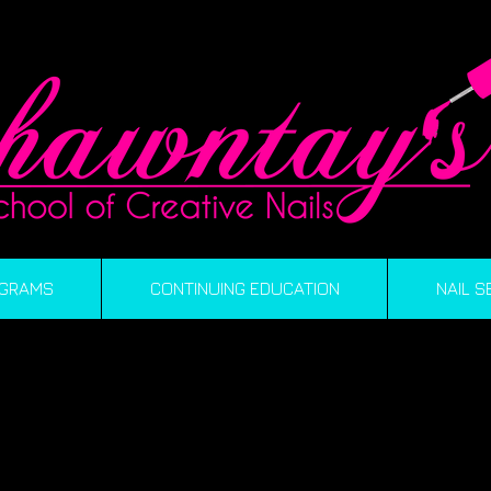
GRAMS
CONTINUING EDUCATION
NAIL S