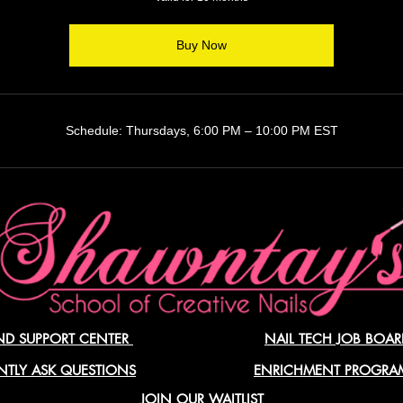
Buy Now
Schedule: Thursdays, 6:00 PM – 10:00 PM EST
ND SUPPORT CENTER
NAIL TECH JOB BOAR
NTLY ASK QUESTIONS
ENRICHMENT PROGR
JOIN OUR WAITLIST