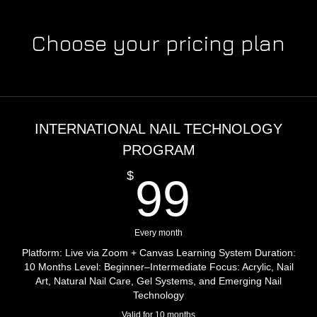
Choose your pricing plan
INTERNATIONAL NAIL TECHNOLOGY
PROGRAM
99$
$
99
Every month
Platform: Live via Zoom + Canvas Learning System Duration:
10 Months Level: Beginner–Intermediate Focus: Acrylic, Nail
Art, Natural Nail Care, Gel Systems, and Emerging Nail
Technology
Valid for 10 months