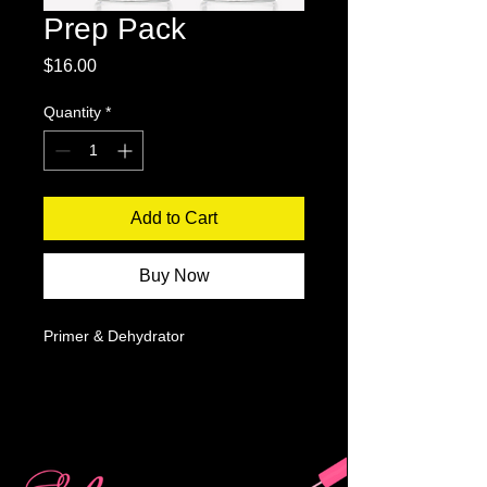
Prep Pack
Price
$16.00
Quantity
*
Add to Cart
Buy Now
Primer & Dehydrator