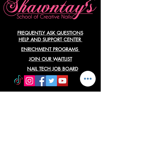
FREQUENTLY ASK QUESTIONS
HELP AND SUPPORT CENTER
ENRICHMENT PROGRAMS
JOIN OUR WAITLIST
NAIL TECH JOB BOARD
Approved Agencies