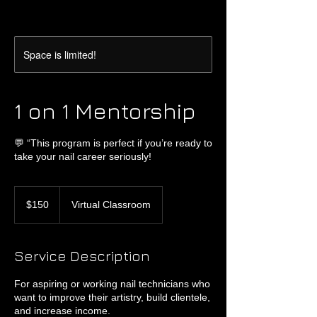
Space is limited!
1 on 1 Mentorship
💬 “This program is perfect if you’re ready to
take your nail career seriously!
150
US
$150
Virtual Classroom
dollars
Service Description
For aspiring or working nail technicians who
want to improve their artistry, build clientele,
and increase income.