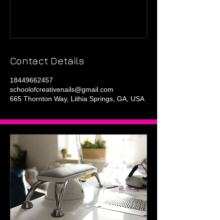
Contact Details
18449662457
schoolofcreativenails@gmail.com
665 Thornton Way, Lithia Springs, GA, USA