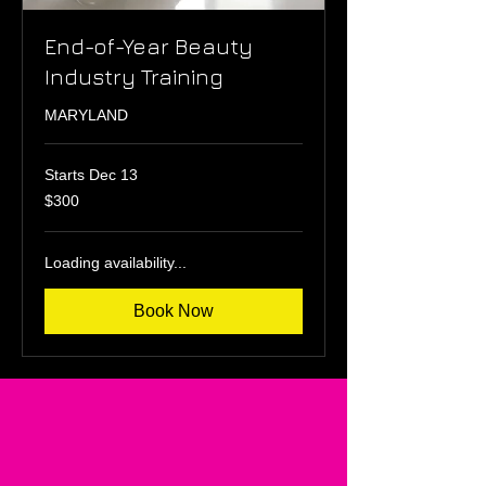
End-of-Year Beauty
Industry Training
MARYLAND
Starts Dec 13
300
$300
US
dollars
Loading availability...
Book Now