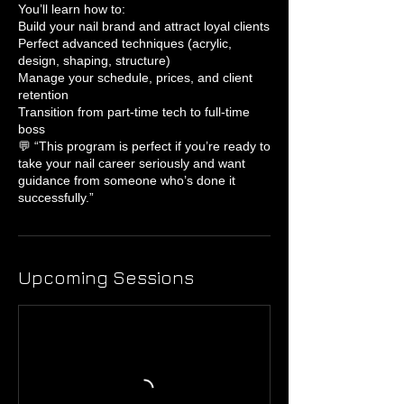
You’ll learn how to:
Build your nail brand and attract loyal clients
Perfect advanced techniques (acrylic,
design, shaping, structure)
Manage your schedule, prices, and client
retention
Transition from part-time tech to full-time
boss
💬 “This program is perfect if you’re ready to
take your nail career seriously and want
guidance from someone who’s done it
successfully.”
Upcoming Sessions