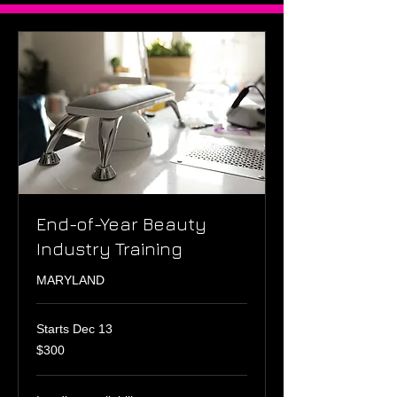
End-of-Year Beauty
Industry Training
MARYLAND
Starts Dec 13
300
$300
US
dollars