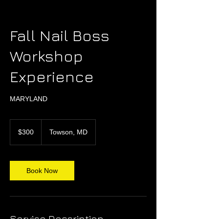
Fall Nail Boss
Workshop
Experience
MARYLAND
300
US
$300
Towson, MD
dollars
Book Now
Service Description