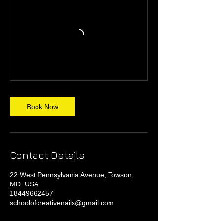
Book Now
Contact Details
22 West Pennsylvania Avenue, Towson,
MD, USA
18449662457
schoolofcreativenails@gmail.com