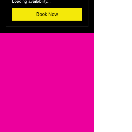
Loading availability...
Book Now