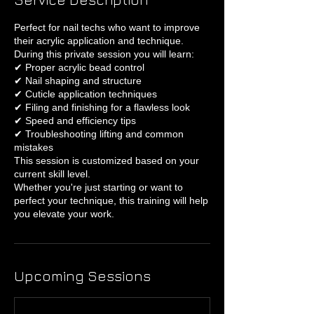
Perfect for nail techs who want to improve
their acrylic application and technique.
During this private session you will learn:
✔ Proper acrylic bead control
✔ Nail shaping and structure
✔ Cuticle application techniques
✔ Filing and finishing for a flawless look
✔ Speed and efficiency tips
✔ Troubleshooting lifting and common
mistakes
This session is customized based on your
current skill level.
Whether you're just starting or want to
perfect your technique, this training will help
you elevate your work.
Upcoming Sessions