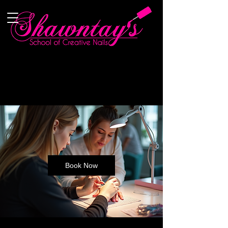
Book Now