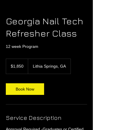
Georgia Nail Tech
Refresher Class
12 week Program
1,850
US
$1,850
Lithia Springs, GA
dollars
Book Now
Service Description
Approval Required -Graduates or Certified