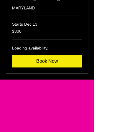
MARYLAND
Starts Dec 13
300
$300
US
dollars
Loading availability...
Book Now