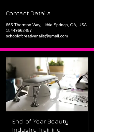
Contact Details
665 Thornton Way, Lithia Springs, GA, USA
18449662457
schoolofcreativenails@gmail.com
End-of-Year Beauty
Industry Training