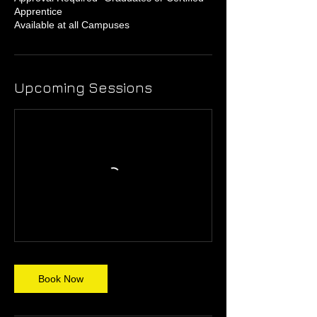
Apprentice
Available at all Campuses
Upcoming Sessions
Book Now