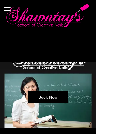
Book Now