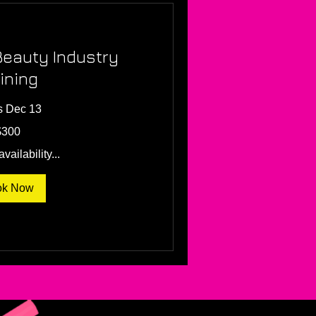
Beauty Industry
ining
s Dec 13
$300
vailability...
ok Now