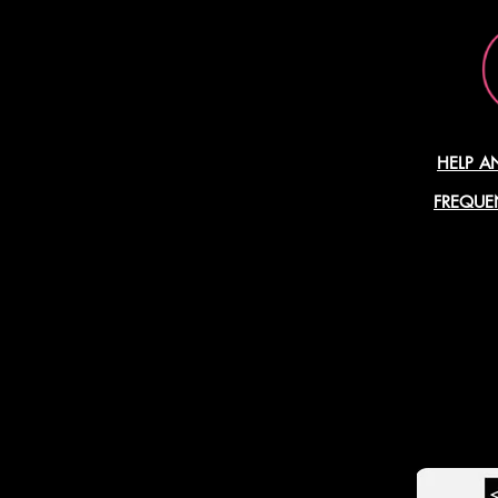
HELP A
FREQUE