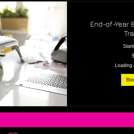
End-of-Year 
Tra
Start
300
US
dollars
Loading a
Bo