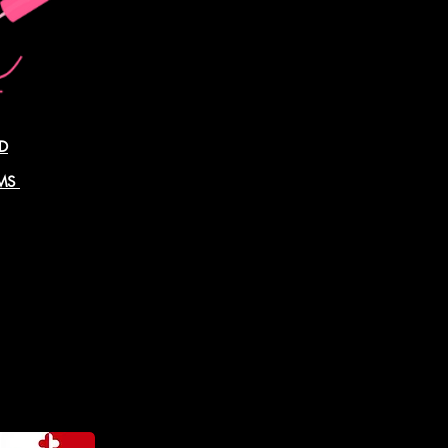
D
AMS