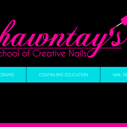
GRAMS
CONTINUING EDUCATION
NAIL S