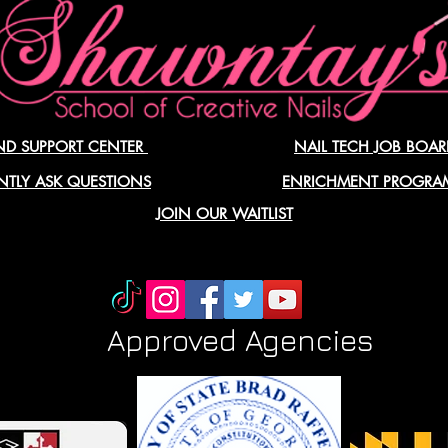
ND SUPPORT CENTER
NAIL TECH JOB BOAR
NTLY ASK QUESTIONS
ENRICHMENT PROGR
JOIN OUR WAITLIST
Approved Agencies