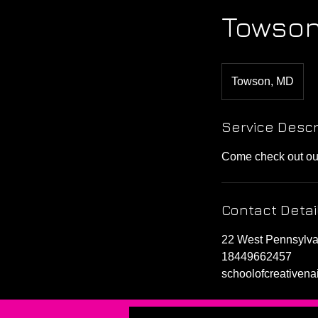
Towson
Towson, MD
Service Descr
Come check out our 
Contact Detai
22 West Pennsylv
18449662457
schoolofcreativen