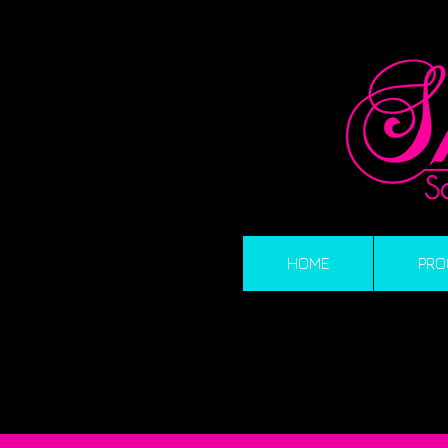
HOME
PRO