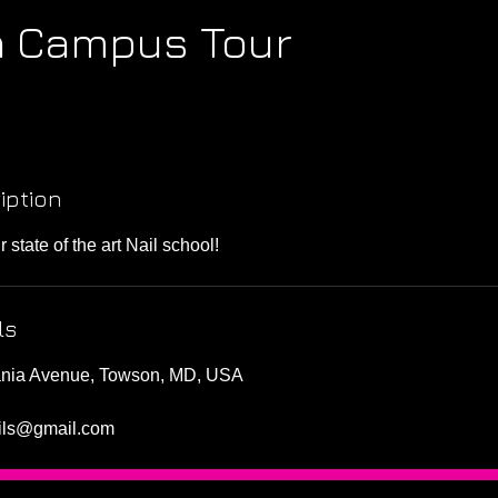
 Campus Tour
iption
state of the art Nail school!
ls
ania Avenue, Towson, MD, USA
ails@gmail.com